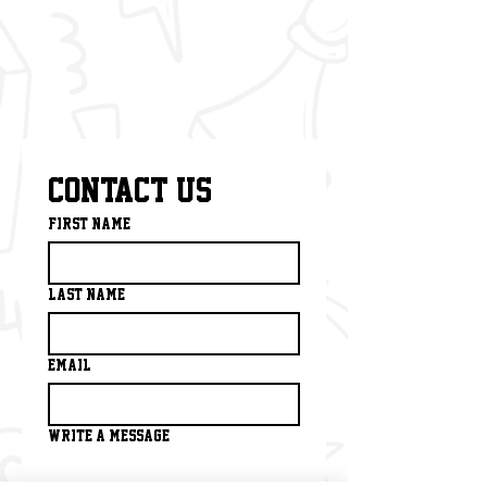
Contact us
First name
*
Last name
Email
*
Write a message