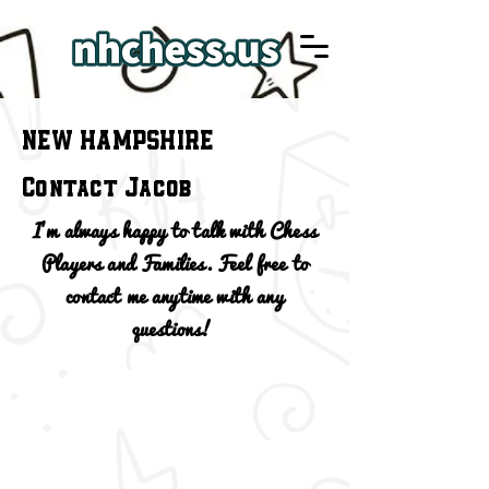
NEW HAMPSHIRE
Contact Jacob
I'm always happy to talk with Chess
Players and Families. Feel free to
contact me anytime with any
questions!